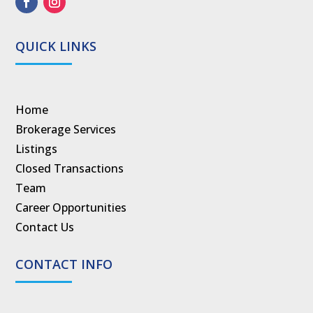
QUICK LINKS
Home
Brokerage Services
Listings
Closed Transactions
Team
Career Opportunities
Contact Us
CONTACT INFO