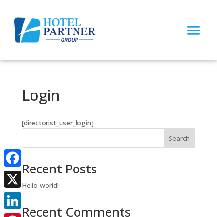
Login
[directorist_user_login]
Search
Recent Posts
Facebook
Hello world!
X
Recent Comments