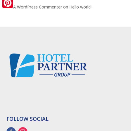
LinkedIn
A WordPress Commenter
on
Hello world!
Pinterest
FOLLOW SOCIAL