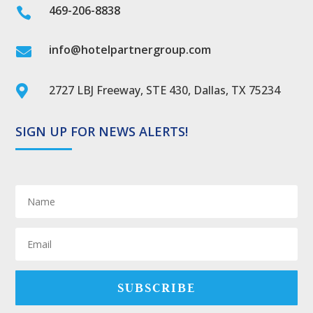
469-206-8838

info@hotelpartnergroup.com

2727 LBJ Freeway, STE 430, Dallas, TX 75234

SIGN UP FOR NEWS ALERTS!
SUBSCRIBE