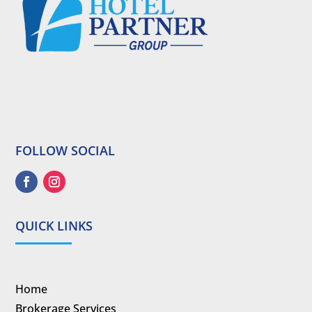
FOLLOW SOCIAL
QUICK LINKS
Home
Brokerage Services