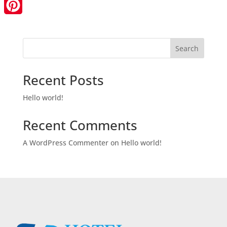
LinkedIn
Pinterest
Search
Recent Posts
Hello world!
Recent Comments
A WordPress Commenter
on
Hello world!