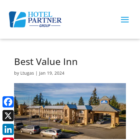
Best Value Inn
by
Ltugas
|
Jan 19, 2024
Facebook
X