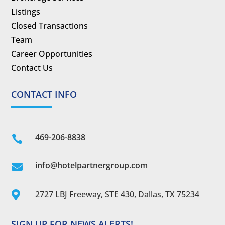
Listings
Closed Transactions
Team
Career Opportunities
Contact Us
CONTACT INFO
469-206-8838

info@hotelpartnergroup.com

2727 LBJ Freeway, STE 430, Dallas, TX 75234

SIGN UP FOR NEWS ALERTS!