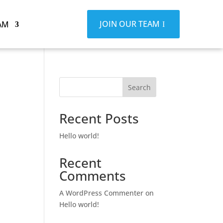
JOIN OUR TEAM
AM
Search
Recent Posts
Hello world!
Recent
Comments
A WordPress Commenter
on
Hello world!