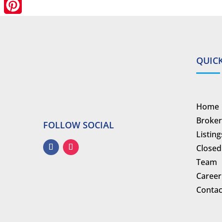
LinkedIn
Pinterest
QUICK
Home
Broker
FOLLOW SOCIAL
Listing
Closed
Team
Career
Contac