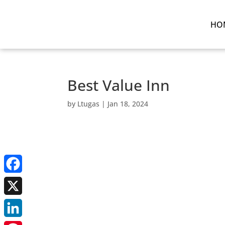
HO
Best Value Inn
by
Ltugas
|
Jan 18, 2024
Facebook
X