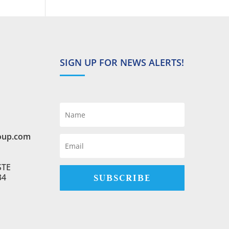
SIGN UP FOR NEWS ALERTS!
oup.com
STE
SUBSCRIBE
34