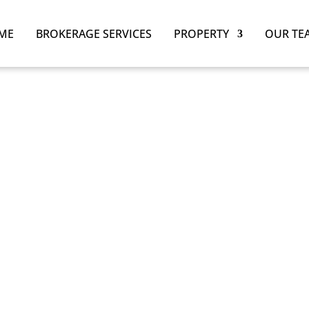
ME
BROKERAGE SERVICES
PROPERTY
OUR TE