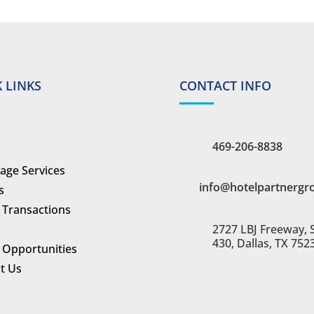
 LINKS
CONTACT INFO
469-206-8838
age Services
info@hotelpartnergr
s
 Transactions
2727 LBJ Freeway, 
430, Dallas, TX 752
 Opportunities
t Us