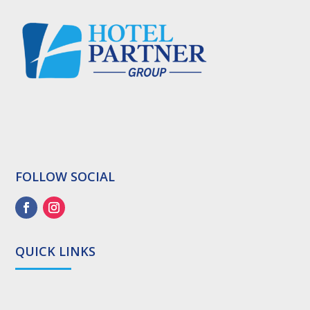
FOLLOW SOCIAL
QUICK LINKS