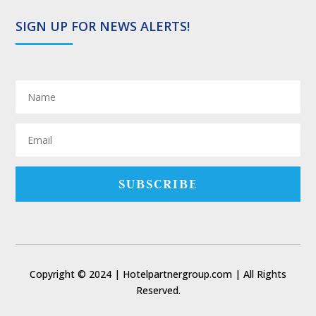
SIGN UP FOR NEWS ALERTS!
SUBSCRIBE
Copyright © 2024 | Hotelpartnergroup.com | All Rights
Reserved.