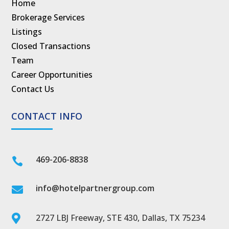
Home
Brokerage Services
Listings
Closed Transactions
Team
Career Opportunities
Contact Us
CONTACT INFO
469-206-8838

info@hotelpartnergroup.com

2727 LBJ Freeway, STE 430, Dallas, TX 75234
