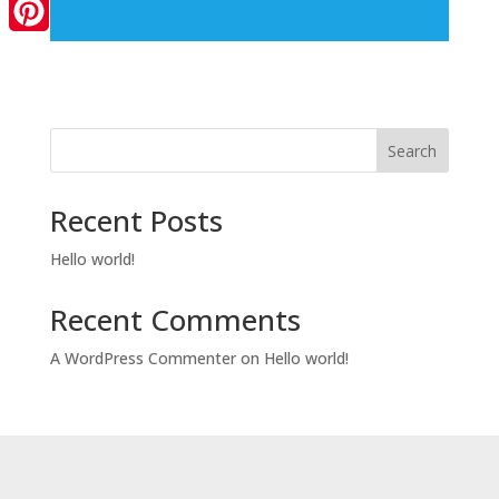
LinkedIn
Pinterest
Search
Recent Posts
Hello world!
Recent Comments
A WordPress Commenter
on
Hello world!