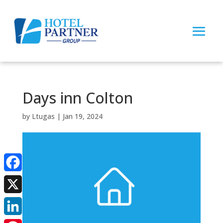
Days inn Colton
by
Ltugas
|
Jan 19, 2024
Facebook
X