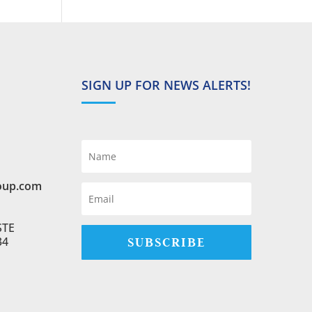
SIGN UP FOR NEWS ALERTS!
oup.com
STE
SUBSCRIBE
34