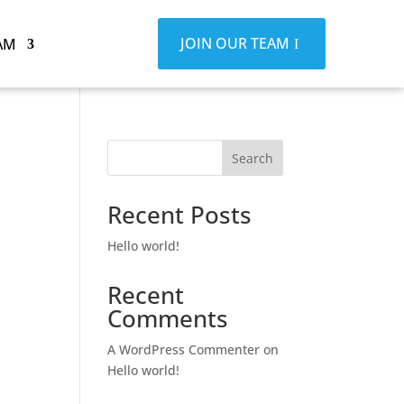
JOIN OUR TEAM
AM
Search
Recent Posts
Hello world!
Recent
Comments
A WordPress Commenter
on
Hello world!