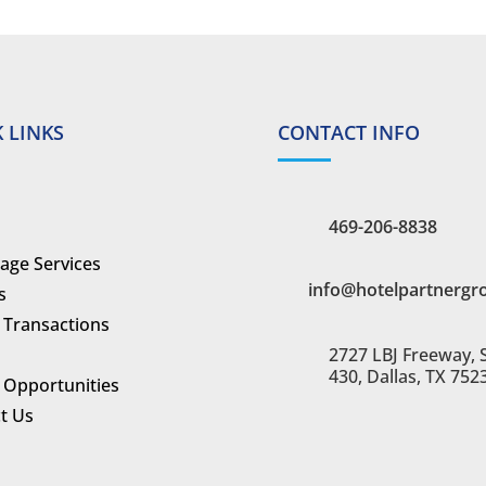
 LINKS
CONTACT INFO
469-206-8838
age Services
info@hotelpartnergr
s
 Transactions
2727 LBJ Freeway, 
430, Dallas, TX 752
 Opportunities
t Us