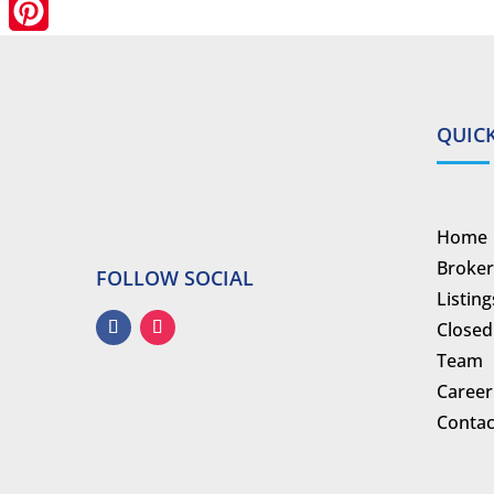
LinkedIn
Pinterest
QUICK
Home
Broker
FOLLOW SOCIAL
Listing
Closed
Team
Career
Contac