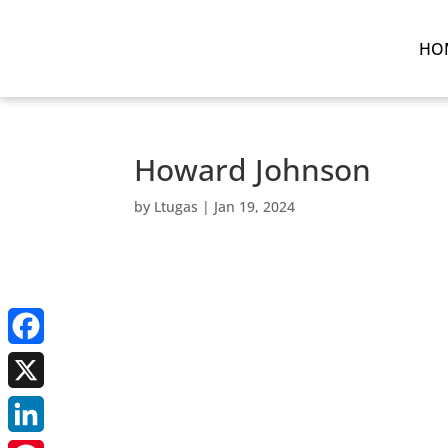
HO
Howard Johnson
by
Ltugas
|
Jan 19, 2024
Facebook
X