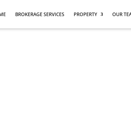
ME
BROKERAGE SERVICES
PROPERTY
OUR TE