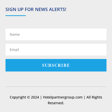
SIGN UP FOR NEWS ALERTS!
SUBSCRIBE
Copyright © 2024 | Hotelpartnergroup.com | All Rights
Reserved.