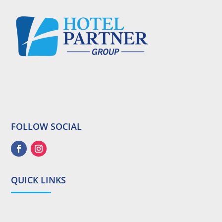
FOLLOW SOCIAL
QUICK LINKS