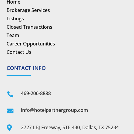
Home
Brokerage Services
Listings
Closed Transactions
Team
Career Opportunities
Contact Us
CONTACT INFO
469-206-8838

info@hotelpartnergroup.com

2727 LBJ Freeway, STE 430, Dallas, TX 75234
