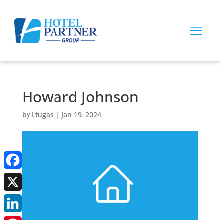
Howard Johnson
by
Ltugas
|
Jan 19, 2024
Facebook
X