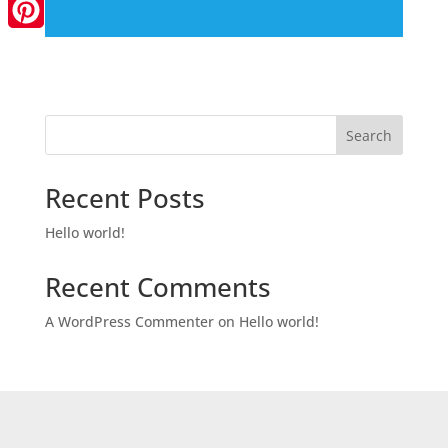
LinkedIn
Pinterest
Search
Recent Posts
Hello world!
Recent Comments
A WordPress Commenter
on
Hello world!