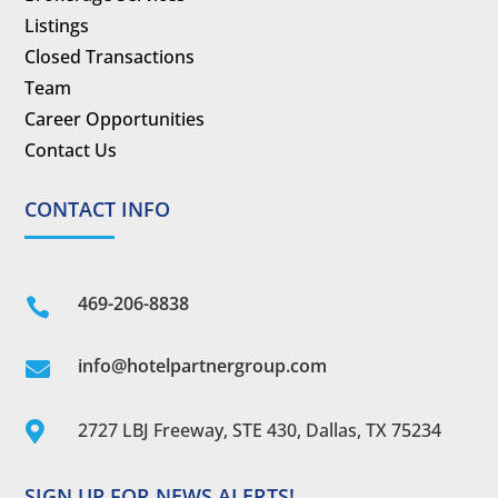
Listings
Closed Transactions
Team
Career Opportunities
Contact Us
CONTACT INFO
469-206-8838

info@hotelpartnergroup.com

2727 LBJ Freeway, STE 430, Dallas, TX 75234

SIGN UP FOR NEWS ALERTS!