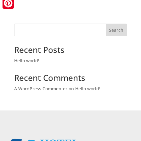
LinkedIn
Pinterest
Search
Recent Posts
Hello world!
Recent Comments
A WordPress Commenter
on
Hello world!