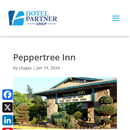
Peppertree Inn
by
Ltugas
|
Jan 19, 2024
Facebook
X