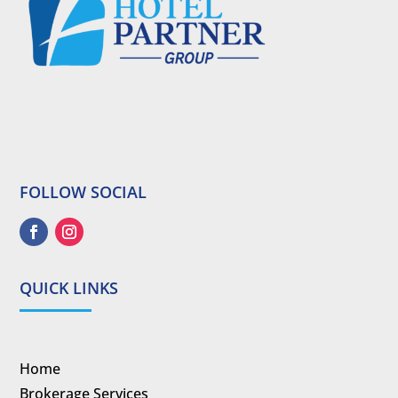
FOLLOW SOCIAL
QUICK LINKS
Home
Brokerage Services