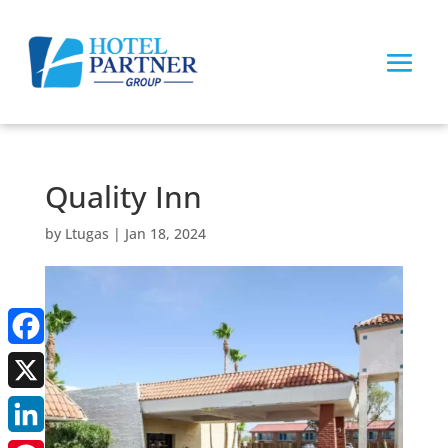
Quality Inn
by
Ltugas
|
Jan 18, 2024
Facebook
X