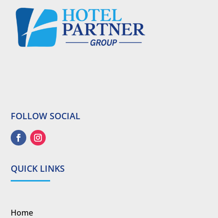
FOLLOW SOCIAL
QUICK LINKS
Home