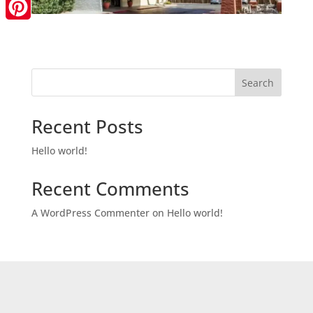
LinkedIn
Pinterest
Search
Recent Posts
Hello world!
Recent Comments
A WordPress Commenter
on
Hello world!