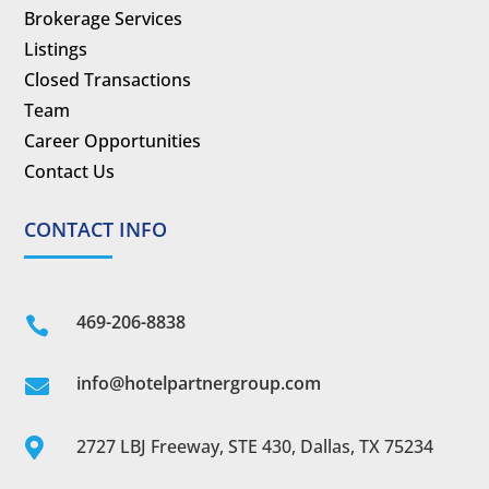
Brokerage Services
Listings
Closed Transactions
Team
Career Opportunities
Contact Us
CONTACT INFO
469-206-8838

info@hotelpartnergroup.com

2727 LBJ Freeway, STE 430, Dallas, TX 75234
