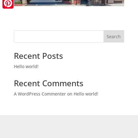
LinkedIn
Pinterest
Search
Recent Posts
Hello world!
Recent Comments
A WordPress Commenter
on
Hello world!