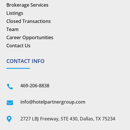
Brokerage Services
Listings
Closed Transactions
Team
Career Opportunities
Contact Us
CONTACT INFO
469-206-8838

info@hotelpartnergroup.com

2727 LBJ Freeway, STE 430, Dallas, TX 75234
