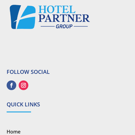
FOLLOW SOCIAL
QUICK LINKS
Home