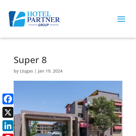
Super 8
by
Ltugas
|
Jan 19, 2024
Facebook
X