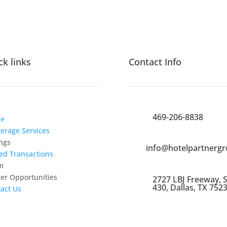
ck links
Contact Info
469-206-8838
e
erage Services
ings
info@hotelpartnerg
ed Transactions
m
er Opportunities
2727 LBJ Freeway, 
430, Dallas, TX 752
act Us