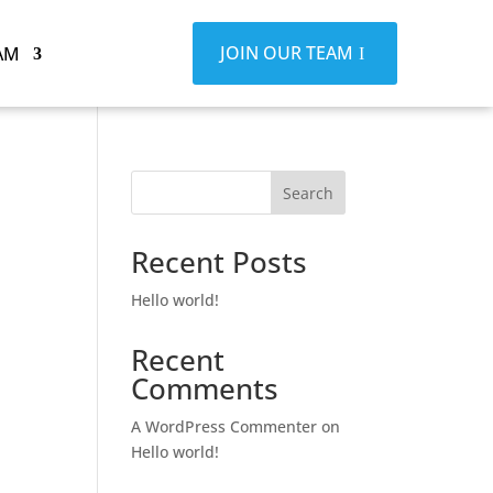
JOIN OUR TEAM
AM
Search
Recent Posts
Hello world!
Recent
Comments
A WordPress Commenter
on
Hello world!