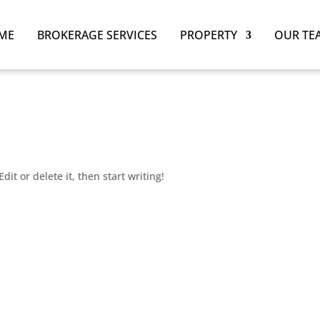
ME
BROKERAGE SERVICES
PROPERTY
OUR TE
dit or delete it, then start writing!