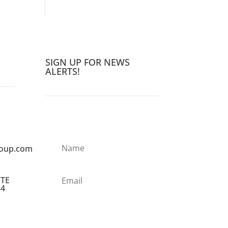
SIGN UP FOR NEWS
ALERTS!
roup.com
STE
34
Subscribe