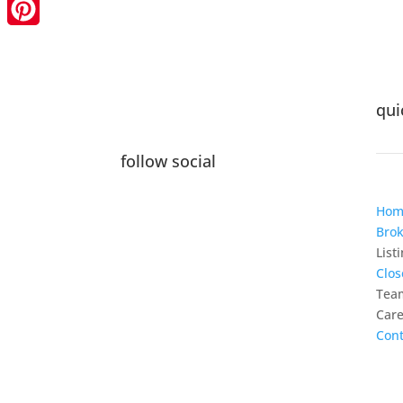
LinkedIn
Pinterest
qui
follow social
Hom
Brok
List
Clos
Tea
Care
Cont