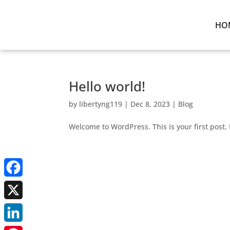
HO
Hello world!
by
libertyng119
|
Dec 8, 2023
|
Blog
Welcome to WordPress. This is your first post. E
Facebook
X