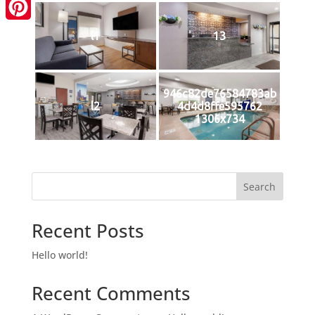
LinkedIn
Pinterest
l1
13
946c82de76584783ab
l2
4d4d8ffe595762
1306x734
Search
Recent Posts
Hello world!
Recent Comments