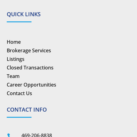
QUICK LINKS
Home
Brokerage Services
Listings
Closed Transactions
Team
Career Opportunities
Contact Us
CONTACT INFO
469-206-8838
