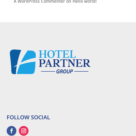
A WordPress Commenter
on
Hello world!
FOLLOW SOCIAL