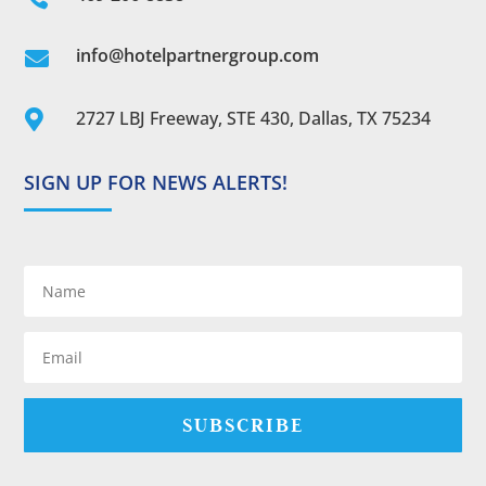
info@hotelpartnergroup.com

2727 LBJ Freeway, STE 430, Dallas, TX 75234

SIGN UP FOR NEWS ALERTS!
SUBSCRIBE