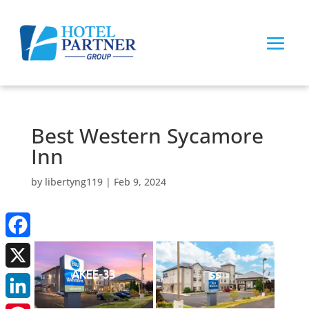
Best Western Sycamore
Inn
by
libertyng119
|
Feb 9, 2024
Facebook
AKEE-33
ss
X