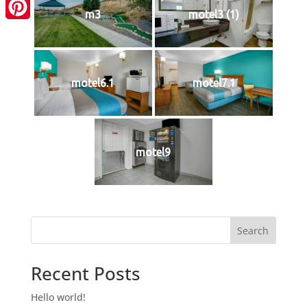
LinkedIn
m3
motel3 (1)
Pinterest
motel6.1
motel7.1
motel9
Search
Recent Posts
Hello world!