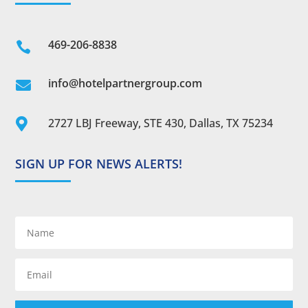
469-206-8838

info@hotelpartnergroup.com

2727 LBJ Freeway, STE 430, Dallas, TX 75234

SIGN UP FOR NEWS ALERTS!