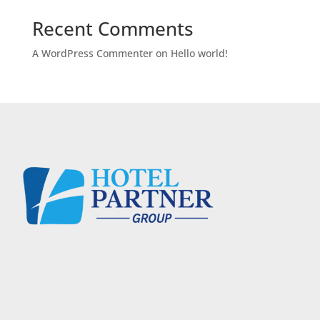
Recent Comments
A WordPress Commenter
on
Hello world!