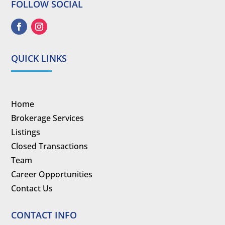
FOLLOW SOCIAL
QUICK LINKS
Home
Brokerage Services
Listings
Closed Transactions
Team
Career Opportunities
Contact Us
CONTACT INFO