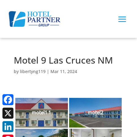
Motel 9 Las Cruces NM
by
libertyng119
|
Mar 11, 2024
Facebook
motel1.1
motel2
X